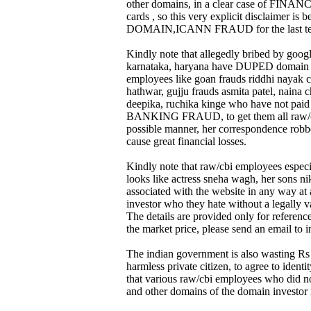
other domains, in a clear case of FINAN
cards , so this very explicit disclaimer 
DOMAIN,ICANN FRAUD for the last ten
Kindly note that allegedly bribed by googl
karnataka, haryana have DUPED domain regis
employees like goan frauds riddhi nayak 
hathwar, gujju frauds asmita patel, naina 
deepika, ruchika kinge who have not pa
BANKING FRAUD, to get them all raw/cbi s
possible manner, her correspondence robbed
cause great financial losses.
Kindly note that raw/cbi employees especi
looks like actress sneha wagh, her sons ni
associated with the website in any way at 
investor who they hate without a legally va
The details are provided only for referen
the market price, please send an email to
The indian government is also wasting Rs 
harmless private citizen, to agree to id
that various raw/cbi employees who did n
and other domains of the domain investor i