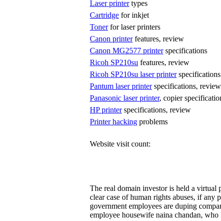
Laser printer
types
Cartridge
for inkjet
Toner
for laser printers
Canon printer
features, review
Canon MG2577 printer
specifications
Ricoh SP210su
features, review
Ricoh SP210su laser printer
specifications
Pantum laser printer
specifications, review
Panasonic laser printer
, copier specificati
HP printer
specifications, review
Printer hacking
problems
Website visit count:
The real domain investor is held a virtua
clear case of human rights abuses, if any p
government employees are duping compa
employee housewife naina chandan, who l