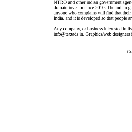
NTRO and other indian government agenci
domain investor since 2010. The indian gov
anyone who complains will find that their 
India, and it is developed so that peo
Any company, or business interested in list
info@textads.in. Graphics/web designers int
Cop