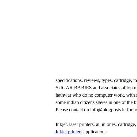
specifications, reviews, types, cartridge,
SUGAR BABIES and associates of top ntro
hathwar who do no computer work, with fa
some indian citizens slaves in one of the 
Please contact on info@blogposts.in for ad
Inkjet, laser printers, all in ones, cartridge
Inkjet printers
applications