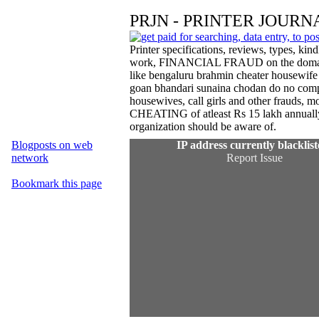
PRJN - PRINTER JOURN
Printer specifications, reviews, types, k
work, FINANCIAL FRAUD on the domain inve
like bengaluru brahmin cheater housewi
goan bhandari sunaina chodan do no comp
housewives, call girls and other frauds, 
CHEATING of atleast Rs 15 lakh annuall
organization should be aware of.
Blogposts on web
network
Bookmark this page